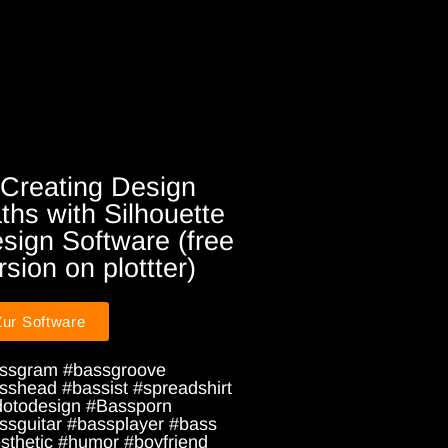
 Creating Design
ths with Silhouette
sign Software (free
rsion on plottter)
Zur Software
ssgram #bassgroove
sshead #bassist #spreadshirt
dotodesign #Bassporn
ssguitar #bassplayer #bass
sthetic #humor #boyfriend