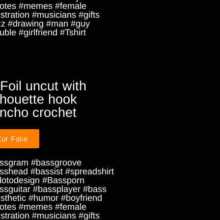
otes #memes #female
ustration #musicians #gifts
zz #drawing #man #guy
ble #girlfriend #Tshirt
 Foil uncut with
lhouette hook
ncho crochet
Zur Folie
ssgram #bassgroove
sshead #bassist #spreadshirt
dotodesign #Bassporn
ssguitar #bassplayer #bass
sthetic #humor #boyfriend
otes #memes #female
ustration #musicians #gifts