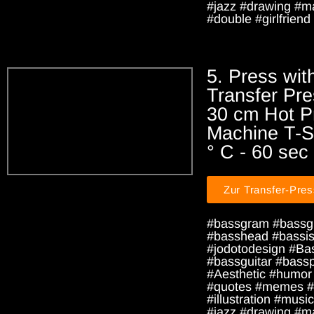
#jazz #drawing #m
#double #girlfriend 
5. Press wit
Transfer Pre
30 cm Hot P
Machine T-Sh
° C - 60 sec
Zur Transfer-Pre
#bassgram #bassg
#basshead #bassist
#jodotodesign #Ba
#bassguitar #bass
#Aesthetic #humor
#quotes #memes #
#illustration #music
#jazz #drawing #m