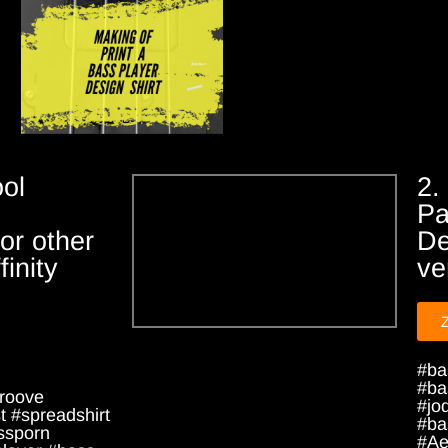
ol
2.
Pa
or other
De
inity
ve
#ba
#ba
roove
#jo
 #spreadshirt
#ba
ssporn
#Ae