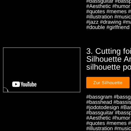
#bassguitar #bass
#Aesthetic #humor
#quotes #memes #
#illustration #music
#jazz #drawing #m
#double #girlfriend 
3. Cutting foi
Silhouette A
silhouette po
Zur Silhouette
#bassgram #bassg
#basshead #bassist
#jodotodesign #Ba
#bassguitar #bass
#Aesthetic #humor
#quotes #memes #
#illustration #music