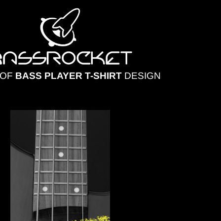
 OF
BASS PLAYER T-SHIRT
DESIGN