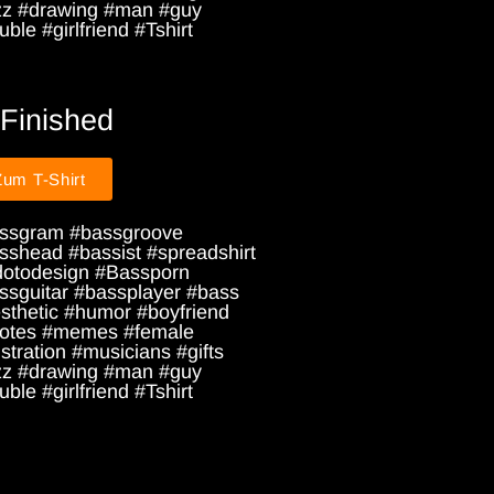
zz #drawing #man #guy
ble #girlfriend #Tshirt
 Finished
Zum T-Shirt
ssgram #bassgroove
sshead #bassist #spreadshirt
dotodesign #Bassporn
ssguitar #bassplayer #bass
sthetic #humor #boyfriend
otes #memes #female
ustration #musicians #gifts
zz #drawing #man #guy
ble #girlfriend #Tshirt