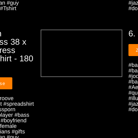
an #guy
#ja
#Tshirt
#dou
h
6.
ss 38 x
ress
irt - 180
#ba
#ba
#jo
#ba
sse
#Ae
#qu
roove
#ill
 #spreadshirt
#ja
ssporn
#dou
player #bass
 #boyfriend
female
ians #gifts
an #guy