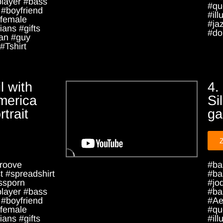
player #bass
#qu
 #boyfriend
#ill
female
#ja
ians #gifts
#dou
an #guy
#Tshirt
l with
4.
merica
Si
rtrait
ga
roove
#ba
 #spreadshirt
#ba
ssporn
#jo
player #bass
#ba
 #boyfriend
#Ae
female
#qu
ians #gifts
#ill