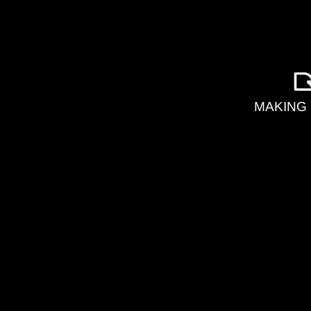
MAKING