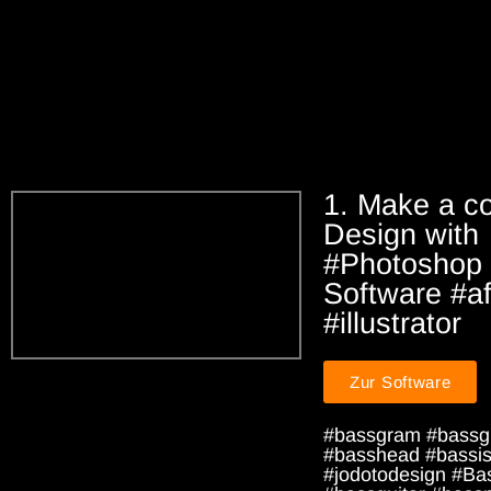
1. Make a co
Design with
#Photoshop 
Software #aff
#illustrator
Zur Software
#bassgram #bassg
#basshead #bassist
#jodotodesign #Ba